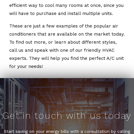
efficient way to cool many rooms at once, since you
will have to purchase and install multiple units.
These are just a few examples of the popular air
conditioners that are available on the market today.
To find out more, or learn about different styles,
call us and speak with one of our friendly HVAC
experts. They will help you find the perfect A/C unit
for your needs!
Get in touch with us today
Start saving on your energy bills with a consultation by calling