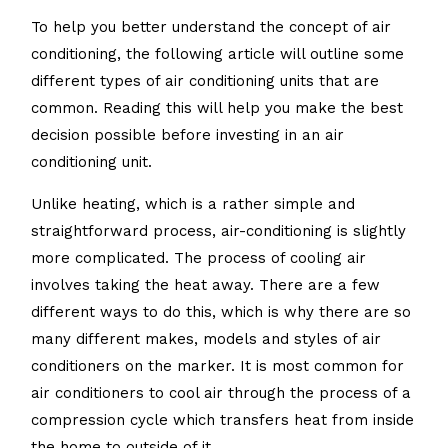
To help you better understand the concept of air
conditioning, the following article will outline some
different types of air conditioning units that are
common. Reading this will help you make the best
decision possible before investing in an air
conditioning unit.
Unlike heating, which is a rather simple and
straightforward process, air-conditioning is slightly
more complicated. The process of cooling air
involves taking the heat away. There are a few
different ways to do this, which is why there are so
many different makes, models and styles of air
conditioners on the marker. It is most common for
air conditioners to cool air through the process of a
compression cycle which transfers heat from inside
the home to outside of it.