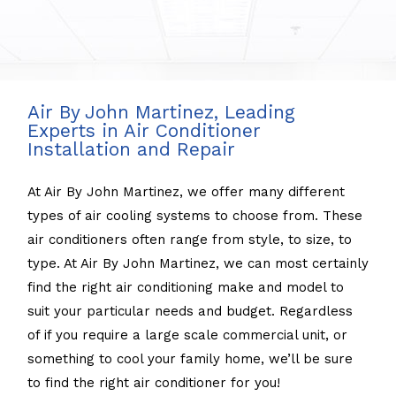
Air By John Martinez, Leading
Experts in Air Conditioner
Installation and Repair
At Air By John Martinez, we offer many different
types of air cooling systems to choose from. These
air conditioners often range from style, to size, to
type. At Air By John Martinez, we can most certainly
find the right air conditioning make and model to
suit your particular needs and budget. Regardless
of if you require a large scale commercial unit, or
something to cool your family home, we’ll be sure
to find the right air conditioner for you!