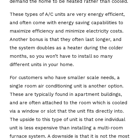
demand the home to be heated rather than cooled.
These types of A/C units are very energy efficient,
and often come with energy saving capabilities to
maximize efficiency and minimize electricity costs.
Another bonus is that they often last longer, and
the system doubles as a heater during the colder
months, so you won’t have to install so many
different units in your home.
For customers who have smaller scale needs, a
single room air conditioning unit is another option.
These are typically found in apartment buildings,
and are often attached to the room which is cooled
via a window or slot that the unit fits directly into.
The upside to this type of unit is that one individual
unit is less expensive than installing a multi-room
furnace system. A downside is that it is not the most