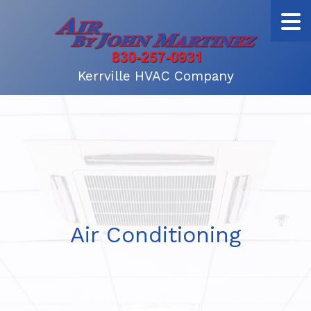
Kerrville HVAC Company
Air Conditioning