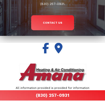
(830) 257-0931.
CONTACT US
All information provided is provided for information
purposes only and does not constitute a legal
(830) 257-0931
contract between Air By John Martinez and any
person or entity unless otherwise specified.