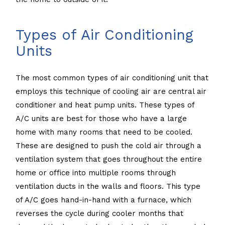
Types of Air Conditioning
Units
The most common types of air conditioning unit that
employs this technique of cooling air are central air
conditioner and heat pump units. These types of
A/C units are best for those who have a large
home with many rooms that need to be cooled.
These are designed to push the cold air through a
ventilation system that goes throughout the entire
home or office into multiple rooms through
ventilation ducts in the walls and floors. This type
of A/C goes hand-in-hand with a furnace, which
reverses the cycle during cooler months that