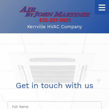
Kerrville HVAC Company
Get in touch with us