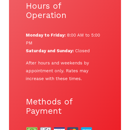
Hours of
Operation
Monday to Friday:
8:00 AM to 5:00
PM
Saturday and Sunday:
Closed
After hours and weekends by
appointment only. Rates may
increase with these times.
Methods of
Payment