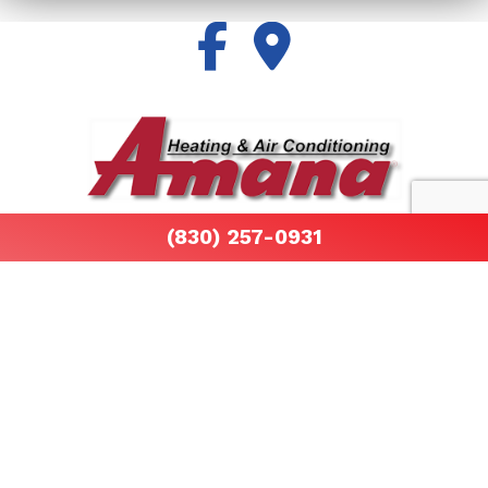
All information provided is provided for information
(830) 257-0931
purposes only and does not constitute a legal
contract between Air By John Martinez and any
person or entity unless otherwise specified.
Information is subject to change without prior notice.
Although every reasonable effort is made to present
current and accurate information, LinkNow™ Media
makes no guarantees of any kind.