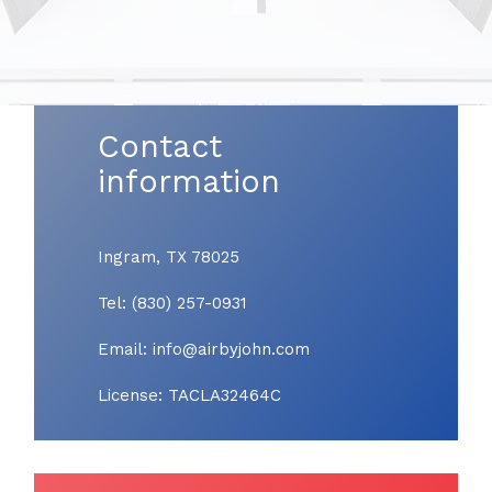
Contact
information
Ingram, TX 78025
Tel: (830) 257-0931
Email: info@airbyjohn.com
License: TACLA32464C