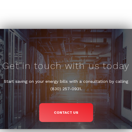
Get in touch with us today
Start saving on your energy bills with a consultation by calling
(830) 257-0931.
CONTACT US