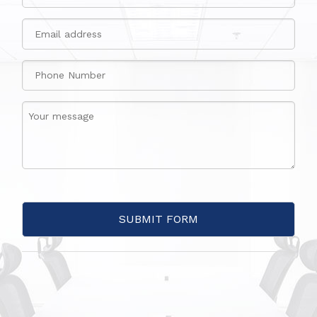
SUBMIT FORM