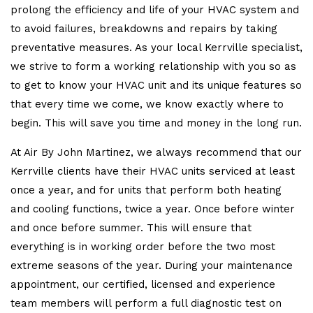
prolong the efficiency and life of your HVAC system and
to avoid failures, breakdowns and repairs by taking
preventative measures. As your local Kerrville specialist,
we strive to form a working relationship with you so as
to get to know your HVAC unit and its unique features so
that every time we come, we know exactly where to
begin. This will save you time and money in the long run.
At Air By John Martinez, we always recommend that our
Kerrville clients have their HVAC units serviced at least
once a year, and for units that perform both heating
and cooling functions, twice a year. Once before winter
and once before summer. This will ensure that
everything is in working order before the two most
extreme seasons of the year. During your maintenance
appointment, our certified, licensed and experience
team members will perform a full diagnostic test on