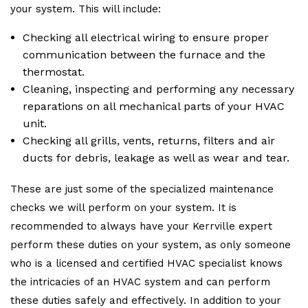
your system. This will include:
Checking all electrical wiring to ensure proper
communication between the furnace and the
thermostat.
Cleaning, inspecting and performing any necessary
reparations on all mechanical parts of your HVAC
unit.
Checking all grills, vents, returns, filters and air
ducts for debris, leakage as well as wear and tear.
These are just some of the specialized maintenance
checks we will perform on your system. It is
recommended to always have your Kerrville expert
perform these duties on your system, as only someone
who is a licensed and certified HVAC specialist knows
the intricacies of an HVAC system and can perform
these duties safely and effectively. In addition to your