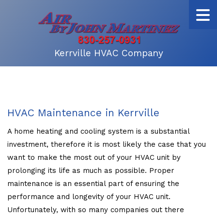
Kerrville HVAC Company
HVAC Maintenance in Kerrville
A home heating and cooling system is a substantial
investment, therefore it is most likely the case that you
want to make the most out of your HVAC unit by
prolonging its life as much as possible. Proper
maintenance is an essential part of ensuring the
performance and longevity of your HVAC unit.
Unfortunately, with so many companies out there