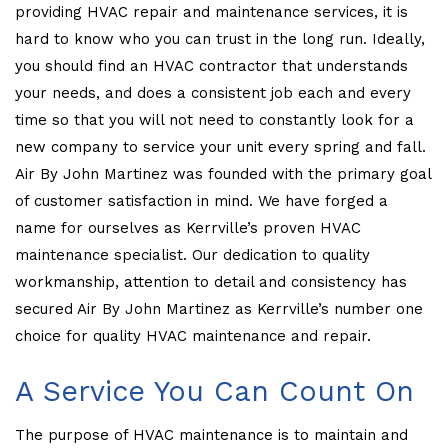
providing HVAC repair and maintenance services, it is
hard to know who you can trust in the long run. Ideally,
you should find an HVAC contractor that understands
your needs, and does a consistent job each and every
time so that you will not need to constantly look for a
new company to service your unit every spring and fall.
Air By John Martinez was founded with the primary goal
of customer satisfaction in mind. We have forged a
name for ourselves as Kerrville’s proven HVAC
maintenance specialist. Our dedication to quality
workmanship, attention to detail and consistency has
secured Air By John Martinez as Kerrville’s number one
choice for quality HVAC maintenance and repair.
A Service You Can Count On
The purpose of HVAC maintenance is to maintain and