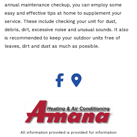
annual maintenance checkup, you can employ some
easy and effective tips at home to supplement your
service. These include checking your unit for dust,
debris, dirt, excessive noise and unusual sounds. It also
is recommended to keep your outdoor units free of
leaves, dirt and dust as much as possible.
All information provided is provided for information